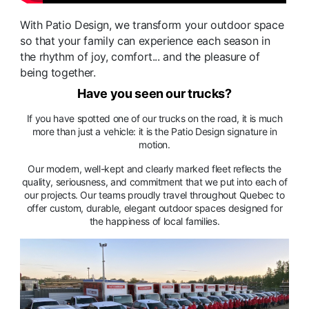
With Patio Design, we transform your outdoor space
so that your family can experience each season in
the rhythm of joy, comfort... and the pleasure of
being together.
Have you seen our trucks?
If you have spotted one of our trucks on the road, it is much
more than just a vehicle: it is the Patio Design signature in
motion.
Our modern, well-kept and clearly marked fleet reflects the
quality, seriousness, and commitment that we put into each of
our projects. Our teams proudly travel throughout Quebec to
offer custom, durable, elegant outdoor spaces designed for
the happiness of local families.