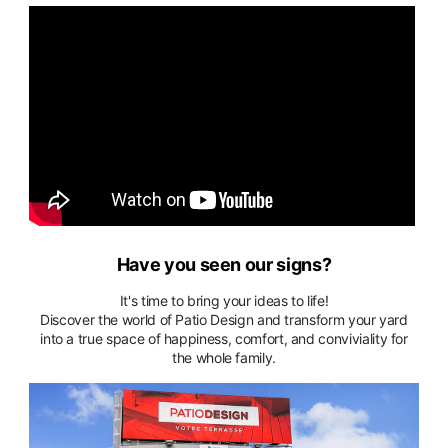
Have you seen our signs?
It's time to bring your ideas to life!
Discover the world of Patio Design and transform your yard
into a true space of happiness, comfort, and conviviality for
the whole family.