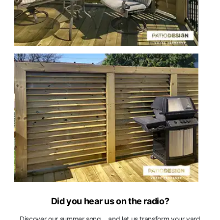
Did you hear us on the radio?
Discover our summer song... and let us transform your yard