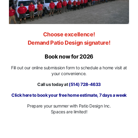
Choose excellence!
Demand Patio Design signature!
Book now for 2026
Fill out our online submission form to schedule a home visit at
your convenience.
Call us today at
(514) 728-4633
Click here to book your free home estimate, 7 days a week
Prepare your summer with Patio Design Inc.
Spaces are limited!