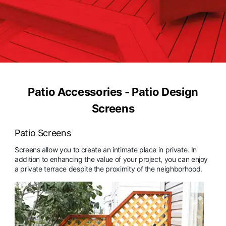
Patio Accessories - Patio Design
Screens
Patio Screens
Screens allow you to create an intimate place in private. In
addition to enhancing the value of your project, you can enjoy
a private terrace despite the proximity of the neighborhood.