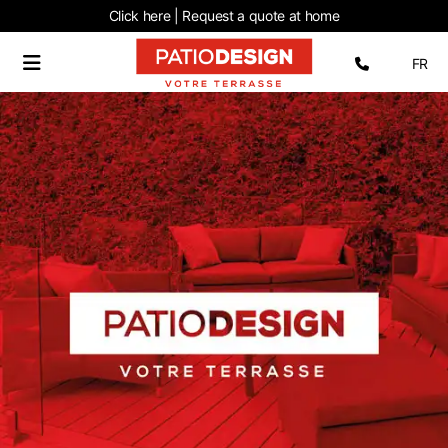
Click here | Request
a quote at home
Select 
FR