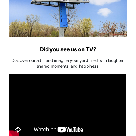
Did you see us on TV?
Discover our ad... and imagine your yard filled with laughter,
shared moments, and happiness.