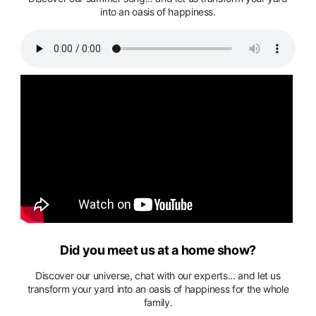
into an oasis of happiness.
Did you meet us at a home show?
Discover our universe, chat with our experts... and let us
transform your yard into an oasis of happiness for the whole
family.