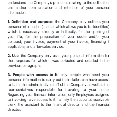
understand the Company's practices relating to the collection,
use and/or communication and retention of your personal
information.
1. Definition and purpose
: the Company only collects your
personal information (i.e. that which allows you to be identified)
which is necessary, directly or indirectly, for the opening of
your file, for the preparation of your quote and/or your
contract, your invoice, payment of your invoice, financing if
applicable, and after-sales service.
2. Use
: the Company only uses your personal information for
the purposes for which it was collected and detailed in the
previous paragraph.
3. People with access to it
: only people who need your
personal information to carry out their duties can have access
to it, i.e. the administrative staff of the Company as well as the
representatives responsible for traveling to your home.
Regarding your financial information, only Employees assigned
to invoicing have access to it, namely the accounts receivable
clerk, the assistant to the financial director and the financial
director.