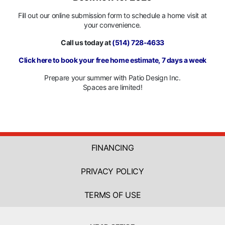
Fill out our online submission form to schedule a home visit at
your convenience.
Call us today at
(514) 728-4633
Click here to book your free home estimate, 7 days a week
Prepare your summer with Patio Design Inc.
Spaces are limited!
FINANCING
PRIVACY POLICY
TERMS OF USE