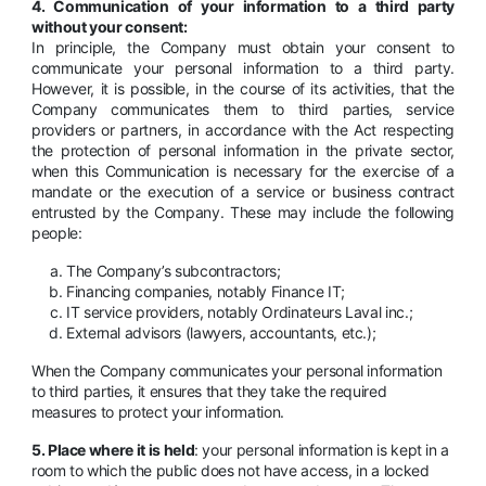
4. Communication of your information to a third party
without your consent:
In principle, the Company must obtain your consent to
communicate your personal information to a third party.
However, it is possible, in the course of its activities, that the
Company communicates them to third parties, service
providers or partners, in accordance with the Act respecting
the protection of personal information in the private sector,
when this Communication is necessary for the exercise of a
mandate or the execution of a service or business contract
entrusted by the Company. These may include the following
people:
The Company’s subcontractors;
Financing companies, notably Finance IT;
IT service providers, notably Ordinateurs Laval inc.;
External advisors (lawyers, accountants, etc.);
When the Company communicates your personal information
to third parties, it ensures that they take the required
measures to protect your information.
5. Place where it is held
: your personal information is kept in a
room to which the public does not have access, in a locked