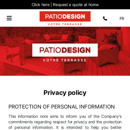
Click here | Request
a quote at home
Select 
FR
Privacy policy
PROTECTION OF PERSONAL INFORMATION
This information note aims to inform you of the Company's
commitments regarding respect for privacy and the protection
of personal information. It is intended to help you better