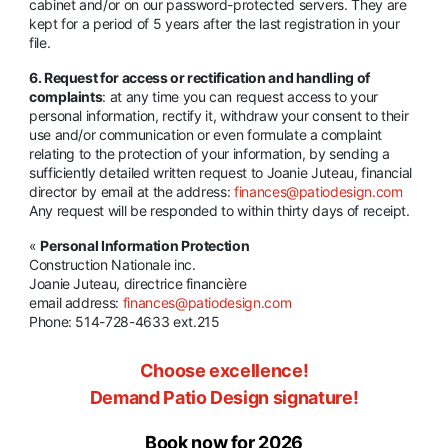
cabinet and/or on our password-protected servers. They are
kept for a period of 5 years after the last registration in your
file.
6. Request for access or rectification and handling of
complaints
: at any time you can request access to your
personal information, rectify it, withdraw your consent to their
use and/or communication or even formulate a complaint
relating to the protection of your information, by sending a
sufficiently detailed written request to Joanie Juteau, financial
director by email at the address:
finances@patiodesign.com
Any request will be responded to within thirty days of receipt.
«
Personal Information Protection
Construction Nationale inc.
Joanie Juteau, directrice financière
email address:
finances@patiodesign.com
Phone: 514-728-4633 ext.215
Choose excellence!
Demand Patio Design signature!
Book now for 2026