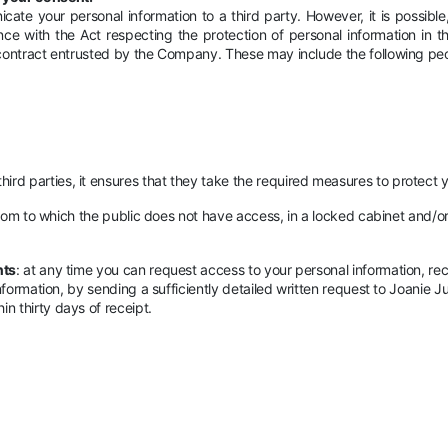
te your personal information to a third party. However, it is possible
ance with the Act respecting the protection of personal information in 
 contract entrusted by the Company. These may include the following pe
d parties, it ensures that they take the required measures to protect y
 room to which the public does not have access, in a locked cabinet and/
nts
: at any time you can request access to your personal information, rec
nformation, by sending a sufficiently detailed written request to Joanie Ju
n thirty days of receipt.