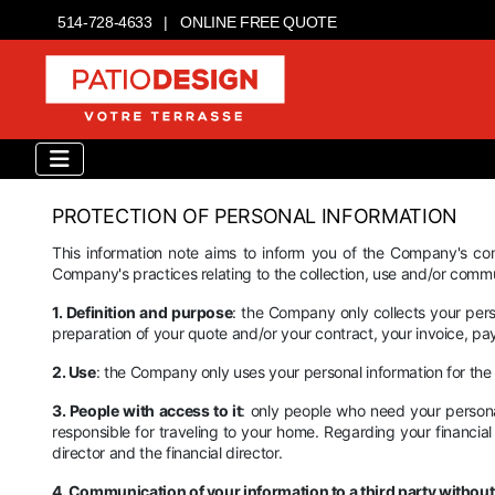
514-728-4633
|
ONLINE FREE QUOTE
PROTECTION OF PERSONAL INFORMATION
This information note aims to inform you of the Company's com
Company's practices relating to the collection, use and/or commu
1. Definition and purpose
: the Company only collects your person
preparation of your quote and/or your contract, your invoice, paym
2. Use
: the Company only uses your personal information for the
3. People with access to it
: only people who need your personal
responsible for traveling to your home. Regarding your financial
director and the financial director.
4. Communication of your information to a third party withou