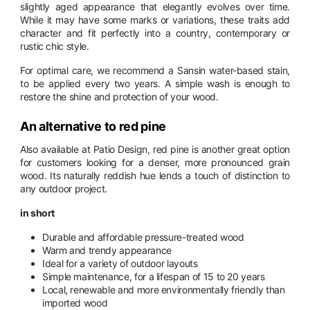
slightly aged appearance that elegantly evolves over time.
While it may have some marks or variations, these traits add
character and fit perfectly into a country, contemporary or
rustic chic style.
For optimal care, we recommend a Sansin water-based stain,
to be applied every two years. A simple wash is enough to
restore the shine and protection of your wood.
An alternative to red pine
Also available at Patio Design, red pine is another great option
for customers looking for a denser, more pronounced grain
wood. Its naturally reddish hue lends a touch of distinction to
any outdoor project.
in short
Durable and affordable pressure-treated wood
Warm and trendy appearance
Ideal for a variety of outdoor layouts
Simple maintenance, for a lifespan of 15 to 20 years
Local, renewable and more environmentally friendly than
imported wood