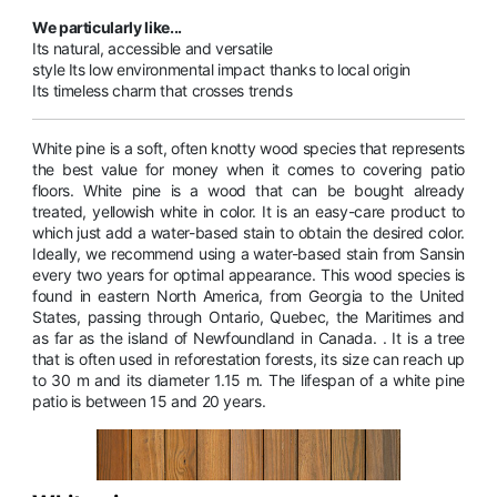
We particularly like...
Its natural, accessible and versatile
style Its low environmental impact thanks to local origin
Its timeless charm that crosses trends
White pine is a soft, often knotty wood species that represents
the best value for money when it comes to covering patio
floors. White pine is a wood that can be bought already
treated, yellowish white in color. It is an easy-care product to
which just add a water-based stain to obtain the desired color.
Ideally, we recommend using a water-based stain from Sansin
every two years for optimal appearance. This wood species is
found in eastern North America, from Georgia to the United
States, passing through Ontario, Quebec, the Maritimes and
as far as the island of Newfoundland in Canada. . It is a tree
that is often used in reforestation forests, its size can reach up
to 30 m and its diameter 1.15 m. The lifespan of a white pine
patio is between 15 and 20 years.