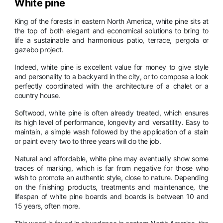
White pine
King of the forests in eastern North America, white pine sits at
the top of both elegant and economical solutions to bring to
life a sustainable and harmonious patio, terrace, pergola or
gazebo project.
Indeed, white pine is excellent value for money to give style
and personality to a backyard in the city, or to compose a look
perfectly coordinated with the architecture of a chalet or a
country house.
Softwood, white pine is often already treated, which ensures
its high level of performance, longevity and versatility. Easy to
maintain, a simple wash followed by the application of a stain
or paint every two to three years will do the job.
Natural and affordable, white pine may eventually show some
traces of marking, which is far from negative for those who
wish to promote an authentic style, close to nature. Depending
on the finishing products, treatments and maintenance, the
lifespan of white pine boards and boards is between 10 and
15 years, often more.