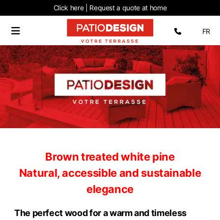
Click here | Request
a quote at home
Select 
FR
Brown treated white pine
Natural, accessible and sustainable
elegance
The perfect wood for a warm and timeless