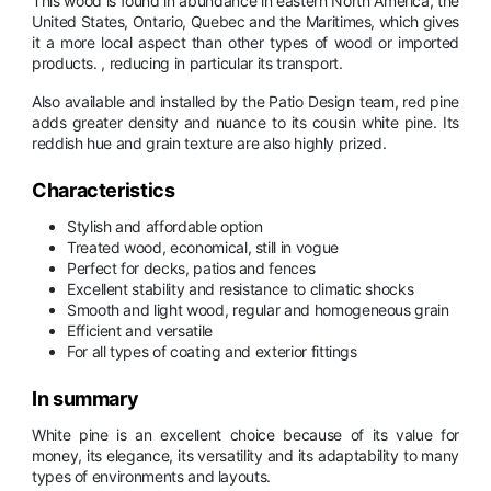
This wood is found in abundance in eastern North America, the
United States, Ontario, Quebec and the Maritimes, which gives
it a more local aspect than other types of wood or imported
products. , reducing in particular its transport.
Also available and installed by the Patio Design team, red pine
adds greater density and nuance to its cousin white pine. Its
reddish hue and grain texture are also highly prized.
Characteristics
Stylish and affordable option
Treated wood, economical, still in vogue
Perfect for decks, patios and fences
Excellent stability and resistance to climatic shocks
Smooth and light wood, regular and homogeneous grain
Efficient and versatile
For all types of coating and exterior fittings
In summary
White pine is an excellent choice because of its value for
money, its elegance, its versatility and its adaptability to many
types of environments and layouts.