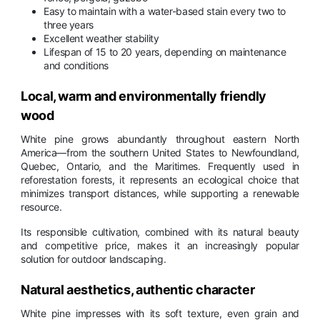
Easy to maintain with a water-based stain every two to
three years
Excellent weather stability
Lifespan of 15 to 20 years, depending on maintenance
and conditions
Local, warm and environmentally friendly
wood
White pine grows abundantly throughout eastern North
America—from the southern United States to Newfoundland,
Quebec, Ontario, and the Maritimes. Frequently used in
reforestation forests, it represents an ecological choice that
minimizes transport distances, while supporting a renewable
resource.
Its responsible cultivation, combined with its natural beauty
and competitive price, makes it an increasingly popular
solution for outdoor landscaping.
Natural aesthetics, authentic character
White pine impresses with its soft texture, even grain and