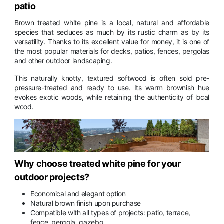
patio
Brown treated white pine is a local, natural and affordable
species that seduces as much by its rustic charm as by its
versatility. Thanks to its excellent value for money, it is one of
the most popular materials for decks, patios, fences, pergolas
and other outdoor landscaping.
This naturally knotty, textured softwood is often sold pre-
pressure-treated and ready to use. Its warm brownish hue
evokes exotic woods, while retaining the authenticity of local
wood.
Why choose treated white pine for your
outdoor projects?
Economical and elegant option
Natural brown finish upon purchase
Compatible with all types of projects: patio, terrace,
fence, pergola, gazebo