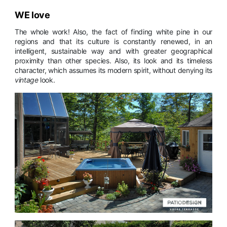
WE love
The whole work! Also, the fact of finding white pine in our
regions and that its culture is constantly renewed, in an
intelligent, sustainable way and with greater geographical
proximity than other species. Also, its look and its timeless
character, which assumes its modern spirit, without denying its
vintage
look.