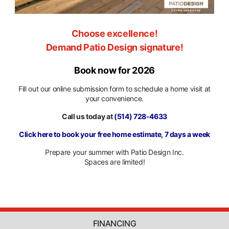
Choose excellence!
Demand Patio Design signature!
Book now for 2026
Fill out our online submission form to schedule a home visit at
your convenience.
Call us today at
(514) 728-4633
Click here to book your free home estimate, 7 days a week
Prepare your summer with Patio Design Inc.
Spaces are limited!
FINANCING