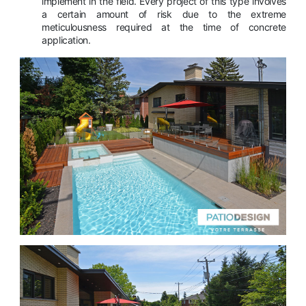
implement in the field. Every project of this type involves
a certain amount of risk due to the extreme
meticulousness required at the time of concrete
application.