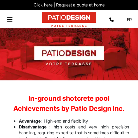
Click here | Request
a quote at home
Select 
FR
In-ground shotcrete pool
Achievements by Patio Design Inc.
Advantage
: High-end and flexibility
Disadvantage
: high costs and very high precision
handling, requiring expertise that is sometimes difficult to