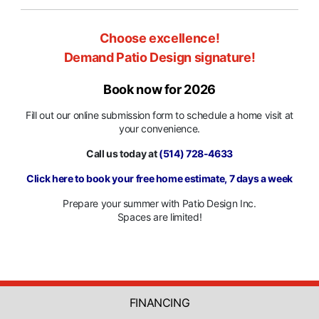
Choose excellence!
Demand Patio Design signature!
Book now for 2026
Fill out our online submission form to schedule a home visit at
your convenience.
Call us today at
(514) 728-4633
Click here to book your free home estimate, 7 days a week
Prepare your summer with Patio Design Inc.
Spaces are limited!
FINANCING